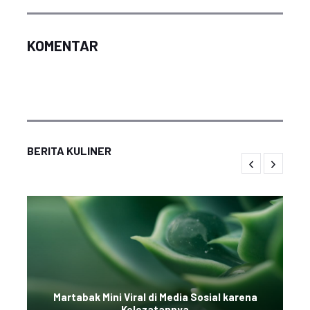
KOMENTAR
BERITA KULINER
Martabak Mini Viral di Media Sosial karena
Kelezatannya