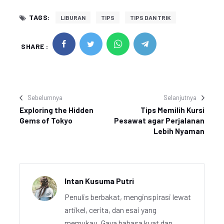
TAGS:
LIBURAN
TIPS
TIPS DAN TRIK
SHARE :
Sebelumnya
Selanjutnya
Exploring the Hidden
Tips Memilih Kursi
Gems of Tokyo
Pesawat agar Perjalanan
Lebih Nyaman
Intan Kusuma Putri
Penulis berbakat, menginspirasi lewat
artikel, cerita, dan esai yang
memukau. Gaya bahasa kuat dan