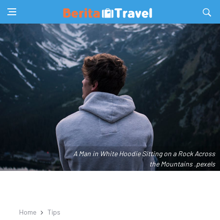
A Man in White Hoodie Sitting on a Rock Across
the Mountains .pexels
Home
Tips