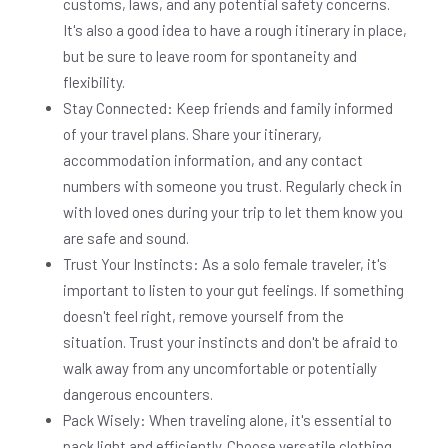
customs, laws, and any potential safety concerns.
It's also a good idea to have a rough itinerary in place,
but be sure to leave room for spontaneity and
flexibility.
Stay Connected: Keep friends and family informed
of your travel plans. Share your itinerary,
accommodation information, and any contact
numbers with someone you trust. Regularly check in
with loved ones during your trip to let them know you
are safe and sound.
Trust Your Instincts: As a solo female traveler, it's
important to listen to your gut feelings. If something
doesn't feel right, remove yourself from the
situation. Trust your instincts and don't be afraid to
walk away from any uncomfortable or potentially
dangerous encounters.
Pack Wisely: When traveling alone, it's essential to
pack light and efficiently. Choose versatile clothing