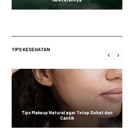
TIPS KESEHATAN
Tips Makeup Natural agar Tetap Sehat dan
Cantik