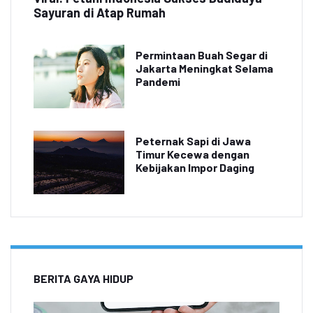
Sayuran di Atap Rumah
Permintaan Buah Segar di
Jakarta Meningkat Selama
Pandemi
Peternak Sapi di Jawa
Timur Kecewa dengan
Kebijakan Impor Daging
BERITA GAYA HIDUP