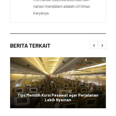
narasi mendalam adalah ciri khas
karyanya
BERITA TERKAIT
Tips Memilih Kursi Pesawat agar Perjalanan
Lebih Nyaman