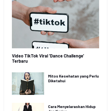
Video TikTok Viral 'Dance Challenge'
Terbaru
Mitos Kesehatan yang Perlu
Diketahui
Cara Menyelaraskan Hidup