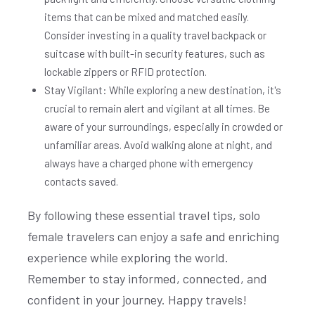
items that can be mixed and matched easily.
Consider investing in a quality travel backpack or
suitcase with built-in security features, such as
lockable zippers or RFID protection.
Stay Vigilant: While exploring a new destination, it's
crucial to remain alert and vigilant at all times. Be
aware of your surroundings, especially in crowded or
unfamiliar areas. Avoid walking alone at night, and
always have a charged phone with emergency
contacts saved.
By following these essential travel tips, solo
female travelers can enjoy a safe and enriching
experience while exploring the world.
Remember to stay informed, connected, and
confident in your journey. Happy travels!