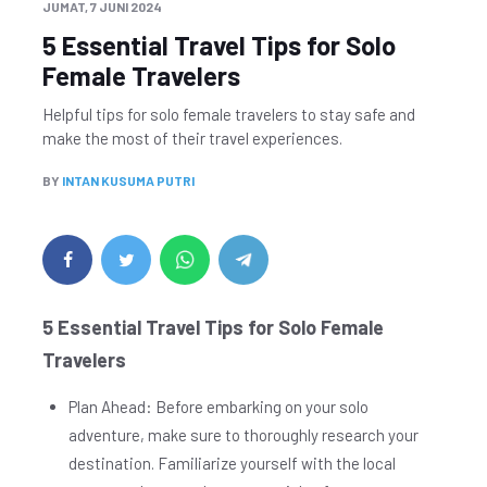
JUMAT, 7 JUNI 2024
5 Essential Travel Tips for Solo
Female Travelers
Helpful tips for solo female travelers to stay safe and
make the most of their travel experiences.
BY
INTAN KUSUMA PUTRI
5 Essential Travel Tips for Solo Female
Travelers
Plan Ahead: Before embarking on your solo
adventure, make sure to thoroughly research your
destination. Familiarize yourself with the local