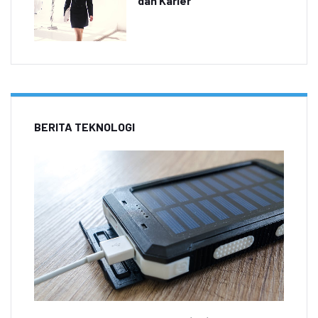
dan Karier
BERITA TEKNOLOGI