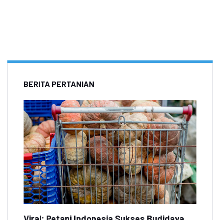
BERITA PERTANIAN
Viral: Petani Indonesia Sukses Budidaya