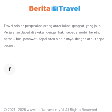
Travel adalah pergerakan orang antar lokasi geografi yang jauh.
Perjalanan dapat dilakukan dengan kaki, sepeda, mobil, kereta,
perahu, bus, pesawat, kapal atau alat lainnya, dengan atau tanpa
bagasi.
© 2021 - 2026 www.beritatravel.my.id. All Rights Reserved