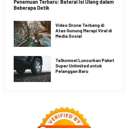
Penemuan Terbaru: Baterai Isi Ulang dalam
Beberapa Detik
Video Drone Terbang di
Atas Gunung Merapi Viral di
Media Sosial
Telkomsel Luncurkan Paket
Super Unlimited untuk
Pelanggan Baru