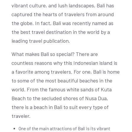
vibrant culture, and lush landscapes, Bali has
captured the hearts of travelers from around
the globe. In fact, Bali was recently named as
the best travel destination in the world by a
leading travel publication.
What makes Bali so special? There are
countless reasons why this Indonesian island is
a favorite among travelers. For one, Bali is home
to some of the most beautiful beaches in the
world. From the famous white sands of Kuta
Beach to the secluded shores of Nusa Dua,
there is a beach in Bali to suit every type of
traveler.
One of the main attractions of Bali is its vibrant