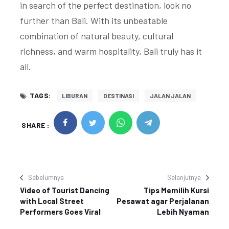
in search of the perfect destination, look no
further than Bali. With its unbeatable
combination of natural beauty, cultural
richness, and warm hospitality, Bali truly has it
all.
TAGS:
LIBURAN
DESTINASI
JALAN JALAN
SHARE :
Sebelumnya
Selanjutnya
Video of Tourist Dancing
Tips Memilih Kursi
with Local Street
Pesawat agar Perjalanan
Performers Goes Viral
Lebih Nyaman