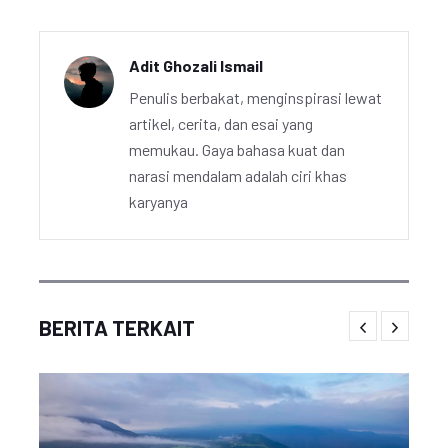
Adit Ghozali Ismail
Penulis berbakat, menginspirasi lewat
artikel, cerita, dan esai yang
memukau. Gaya bahasa kuat dan
narasi mendalam adalah ciri khas
karyanya
BERITA TERKAIT