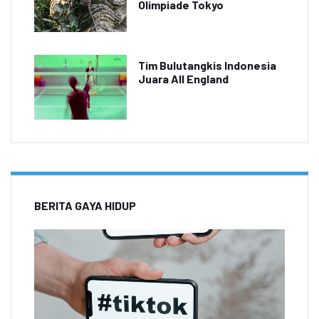
Olimpiade Tokyo
Tim Bulutangkis Indonesia
Juara All England
BERITA GAYA HIDUP