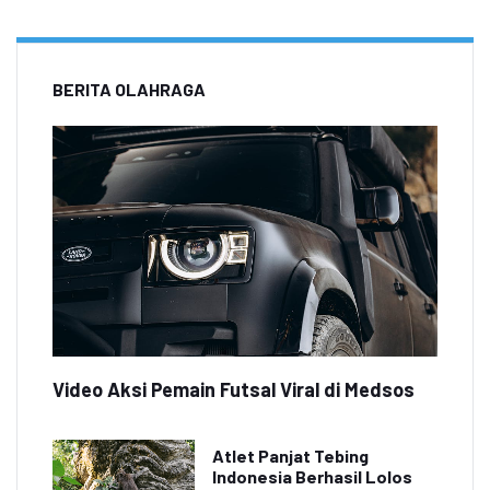
BERITA OLAHRAGA
Video Aksi Pemain Futsal Viral di Medsos
Atlet Panjat Tebing
Indonesia Berhasil Lolos