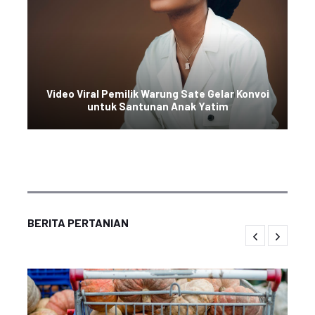
Video Viral Pemilik Warung Sate Gelar Konvoi
untuk Santunan Anak Yatim
BERITA PERTANIAN