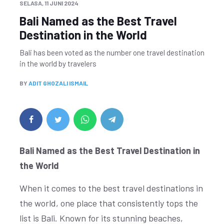
SELASA, 11 JUNI 2024
Bali Named as the Best Travel
Destination in the World
Bali has been voted as the number one travel destination
in the world by travelers
BY
ADIT GHOZALI ISMAIL
Bali Named as the Best Travel Destination in
the World
When it comes to the best travel destinations in
the world, one place that consistently tops the
list is Bali. Known for its stunning beaches,