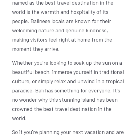
named as the best travel destination in the
world is the warmth and hospitality of its
people. Balinese locals are known for their
welcoming nature and genuine kindness,
making visitors feel right at home from the
moment they arrive.
Whether you're looking to soak up the sun on a
beautiful beach, immerse yourself in traditional
culture, or simply relax and unwind in a tropical
paradise, Bali has something for everyone. It's
no wonder why this stunning island has been
crowned the best travel destination in the
world.
So if you're planning your next vacation and are