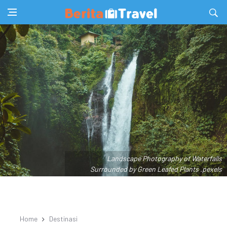
Landscape Photography of Waterfalls
Surrounded by Green Leafed Plants .pexels
Home
Destinasi