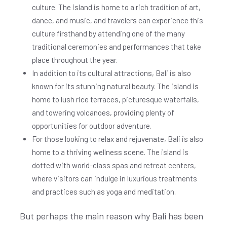
culture. The island is home to a rich tradition of art,
dance, and music, and travelers can experience this
culture firsthand by attending one of the many
traditional ceremonies and performances that take
place throughout the year.
In addition to its cultural attractions, Bali is also
known for its stunning natural beauty. The island is
home to lush rice terraces, picturesque waterfalls,
and towering volcanoes, providing plenty of
opportunities for outdoor adventure.
For those looking to relax and rejuvenate, Bali is also
home to a thriving wellness scene. The island is
dotted with world-class spas and retreat centers,
where visitors can indulge in luxurious treatments
and practices such as yoga and meditation.
But perhaps the main reason why Bali has been