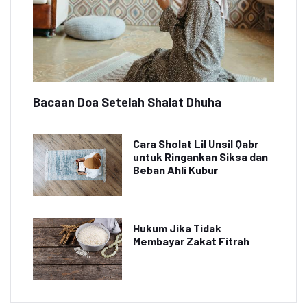
Bacaan Doa Setelah Shalat Dhuha
Cara Sholat Lil Unsil Qabr
untuk Ringankan Siksa dan
Beban Ahli Kubur
Hukum Jika Tidak
Membayar Zakat Fitrah