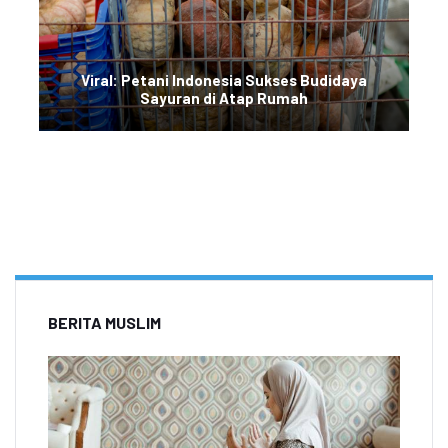
Viral: Petani Indonesia Sukses Budidaya
Sayuran di Atap Rumah
BERITA MUSLIM