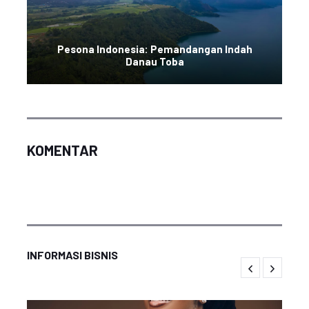
Pesona Indonesia: Pemandangan Indah
Danau Toba
KOMENTAR
INFORMASI BISNIS