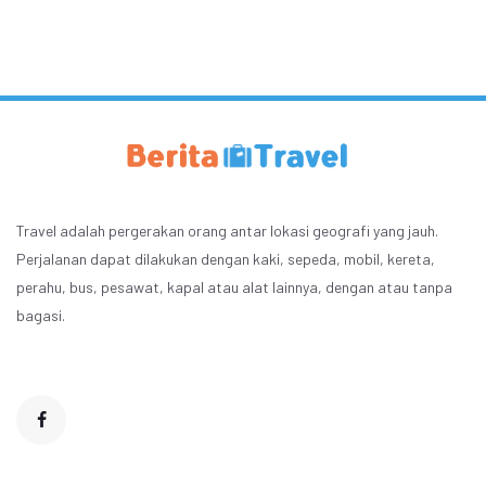
Travel adalah pergerakan orang antar lokasi geografi yang jauh.
Perjalanan dapat dilakukan dengan kaki, sepeda, mobil, kereta,
perahu, bus, pesawat, kapal atau alat lainnya, dengan atau tanpa
bagasi.