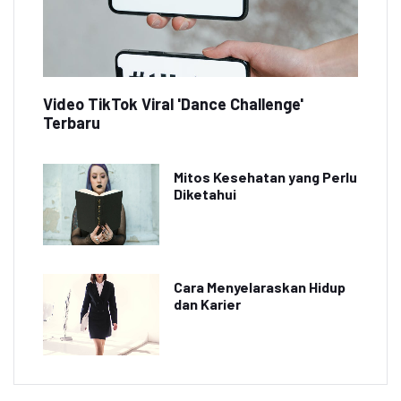
Video TikTok Viral 'Dance Challenge'
Terbaru
Mitos Kesehatan yang Perlu
Diketahui
Cara Menyelaraskan Hidup
dan Karier