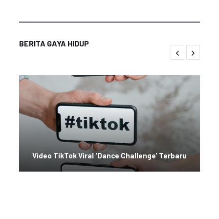
BERITA GAYA HIDUP
Video TikTok Viral 'Dance Challenge' Terbaru