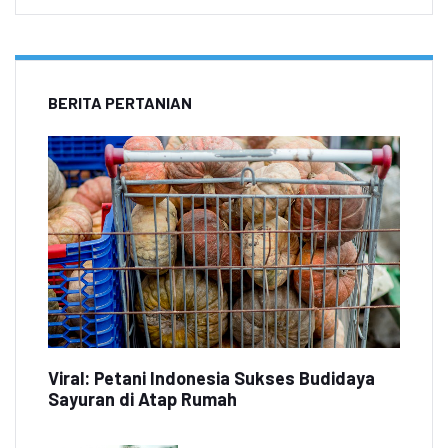
BERITA PERTANIAN
Viral: Petani Indonesia Sukses Budidaya
Sayuran di Atap Rumah