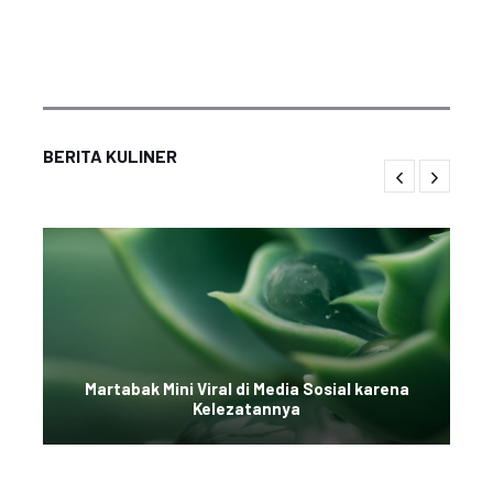
BERITA KULINER
Martabak Mini Viral di Media Sosial karena
Kelezatannya