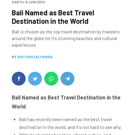
SABTU, 8 JUNI 2024
Bali Named as Best Travel
Destination in the World
Bali is chosen as the top travel destination by travelers
around the globe for its stunning beaches and cultural
experiences.
BY
ADIT GHOZALI ISMAIL
Bali Named as Best Travel Destination in the
World
Bali has recently been named as the best travel
destination in the world, and it's not hard to see why.