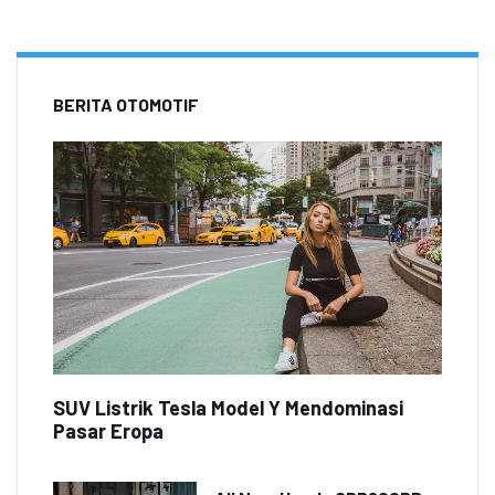
BERITA OTOMOTIF
SUV Listrik Tesla Model Y Mendominasi
Pasar Eropa