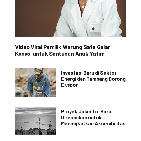
Video Viral Pemilik Warung Sate Gelar
Konvoi untuk Santunan Anak Yatim
Investasi Baru di Sektor
Energi dan Tambang Dorong
Ekspor
Proyek Jalan Tol Baru
Diresmikan untuk
Meningkatkan Aksesibilitas