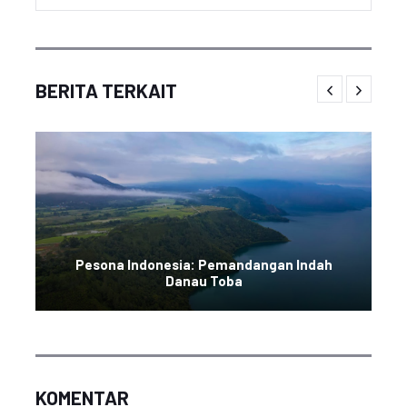
BERITA TERKAIT
Pesona Indonesia: Pemandangan Indah
Danau Toba
KOMENTAR