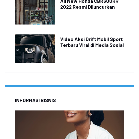
All New Honda CBR600RR
2022 Resmi Diluncurkan
Video Aksi Drift Mobil Sport
Terbaru Viral di Media Sosial
INFORMASI BISNIS