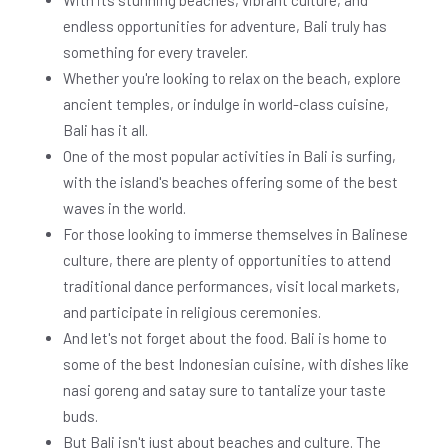
With its stunning beaches, vibrant culture, and
endless opportunities for adventure, Bali truly has
something for every traveler.
Whether you're looking to relax on the beach, explore
ancient temples, or indulge in world-class cuisine,
Bali has it all.
One of the most popular activities in Bali is surfing,
with the island's beaches offering some of the best
waves in the world.
For those looking to immerse themselves in Balinese
culture, there are plenty of opportunities to attend
traditional dance performances, visit local markets,
and participate in religious ceremonies.
And let's not forget about the food. Bali is home to
some of the best Indonesian cuisine, with dishes like
nasi goreng and satay sure to tantalize your taste
buds.
But Bali isn't just about beaches and culture. The