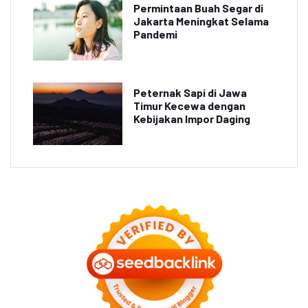
Permintaan Buah Segar di
Jakarta Meningkat Selama
Pandemi
Peternak Sapi di Jawa
Timur Kecewa dengan
Kebijakan Impor Daging