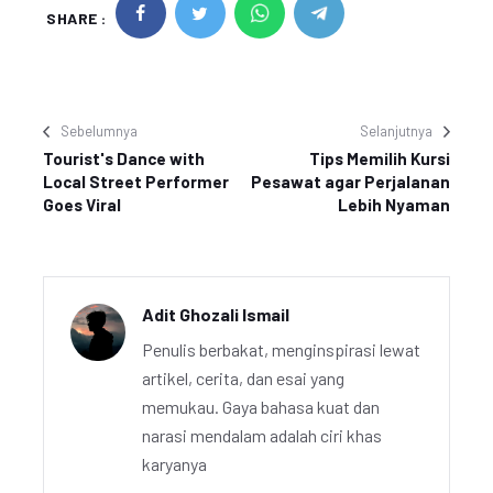
SHARE :
Sebelumnya
Selanjutnya
Tourist's Dance with
Tips Memilih Kursi
Local Street Performer
Pesawat agar Perjalanan
Goes Viral
Lebih Nyaman
Adit Ghozali Ismail
Penulis berbakat, menginspirasi lewat
artikel, cerita, dan esai yang
memukau. Gaya bahasa kuat dan
narasi mendalam adalah ciri khas
karyanya