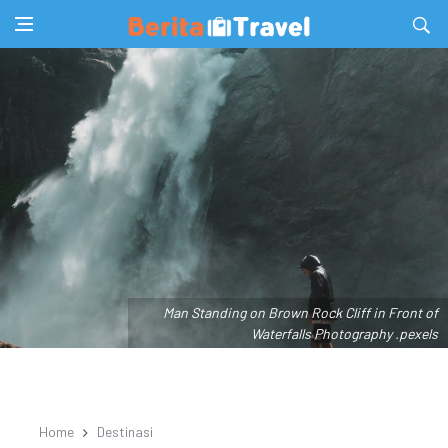
Man Standing on Brown Rock Cliff in Front of
Waterfalls Photography .pexels
Home
Destinasi