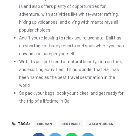
island also offers plenty of opportunities for
adventure, with activities like white-water rafting,
hiking up volcanoes, and diving with manta rays all
popular choices.
And if you're looking to relax and rejuvenate, Bali has
no shortage of luxury resorts and spas where you can
unwind and pamper yourself.
With its perfect blend of natural beauty, rich culture,
and exciting activities, it's no wonder that Bali has
been named as the best travel destination in the
world.
So pack your bags, book your ticket, and get ready for
the trip of a lifetime in Bali.
TAGS:
LIBURAN
DESTINASI
JALAN JALAN